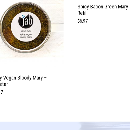
Spicy Bacon Green Mary 
Refill
$
6.97
y Vegan Bloody Mary –
ster
97