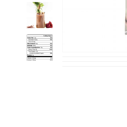
Hit enter to search or ESC to close