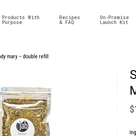
Products With
Recipes
On-Premise
Purpose
& FAQ
Launch Kit
dy mary – double refill
S
M
$
In