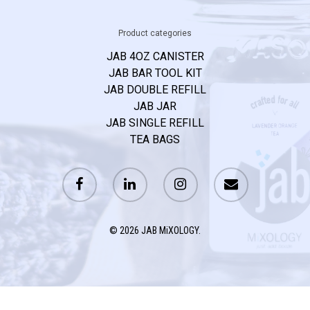
Product categories
JAB 4OZ CANISTER
JAB BAR TOOL KIT
JAB DOUBLE REFILL
JAB JAR
JAB SINGLE REFILL
TEA BAGS
© 2026 JAB MiXOLOGY.