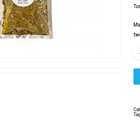
Tur
Ma
two
Ca
Ta