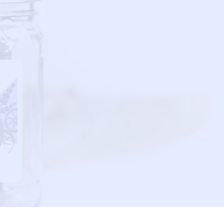
JAB MiXOLOGY
P.O. BOX 1791
FRESNO, TX 77545
T:
832.770.8866