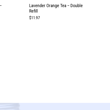
–
Lavender Orange Tea – Double
Refill
$
11.97