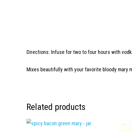
Directions: Infuse for two to four hours with vodk
Mixes beautifully with your favorite bloody mary 
Related products