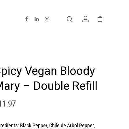
picy Vegan Bloody
ary – Double Refill
11.97
gredients: Black Pepper, Chile de Árbol Pepper,