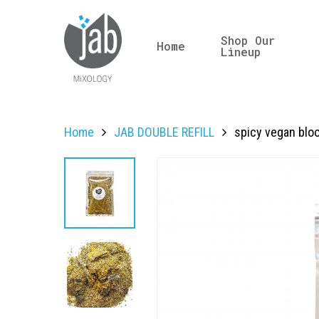
Shop Our
Home
Lineup
Home
JAB DOUBLE REFILL
spicy vegan bloo