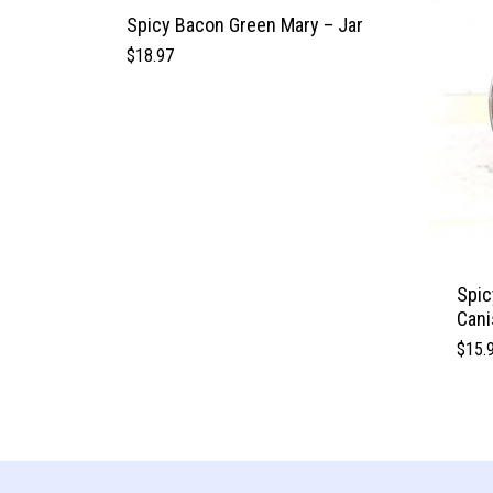
Spicy Bacon Green Mary – Jar
$
18.97
Spic
Cani
$
15.