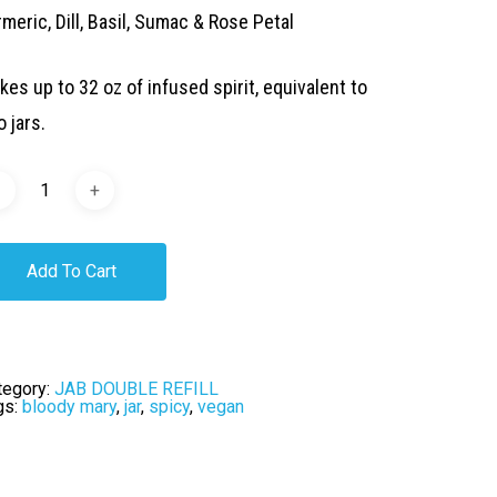
meric, Dill, Basil, Sumac & Rose Petal
kes up to 32 oz of infused spirit, equivalent to
 jars.
Add To Cart
tegory:
JAB DOUBLE REFILL
gs:
bloody mary
,
jar
,
spicy
,
vegan