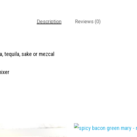
Description
Reviews (0)
a, tequila, sake or mezcal
mixer