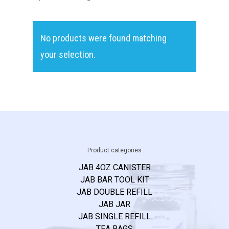
Recipes & FA
On-Premise
No products were found matching
Launch Kit
your selection.
JAB MiXOLOGY
P.O. BOX 1791
FRESNO, TX 77545
T:
832.770.8866
Product categories
E:
jab@cjlconsults.com
JAB 4OZ CANISTER
JAB BAR TOOL KIT
JAB DOUBLE REFILL
JAB JAR
JAB SINGLE REFILL
TEA BAGS