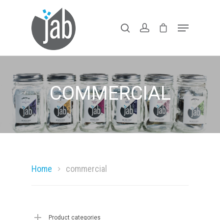
Hit enter to search or ESC to close
COMMERCIAL
Home
Shop Our Lin
Home
commercial
Products With
Purpose
Product categories