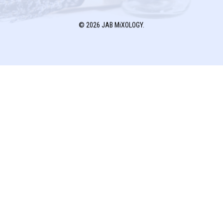
© 2026 JAB MiXOLOGY.
JAB MiXOLOGY
P.O. BOX 1791
FRESNO, TX 77545
T:
832.770.8866
E:
jab@cjlconsults.com