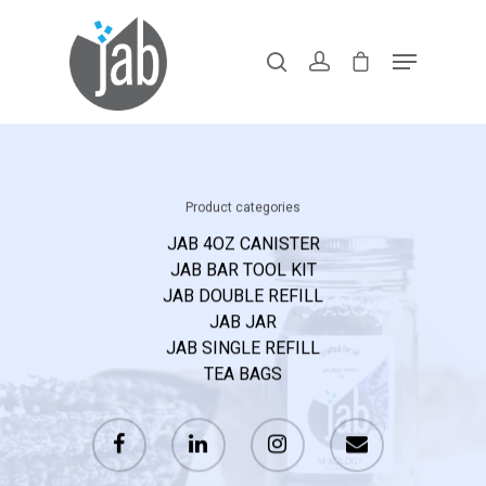
Hit enter to search or ESC to close
Home
Shop Our Lin
Product categories
JAB 4OZ CANISTER
Products With
JAB BAR TOOL KIT
You might be an artist who would like to introduce yourself
JAB DOUBLE REFILL
Purpose
and your work here or maybe you’re a business with a mission
JAB JAR
JAB SINGLE REFILL
to describe.
Recipes & FA
TEA BAGS
On-Premise
Launch Kit